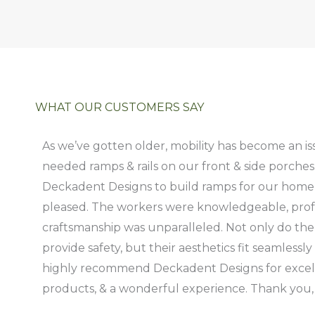
WHAT OUR CUSTOMERS SAY
As we’ve gotten older, mobility has become an i
needed ramps & rails on our front & side porches
Deckadent Designs to build ramps for our home
pleased. The workers were knowledgeable, profe
craftsmanship was unparalleled. Not only do the 
provide safety, but their aesthetics fit seamless
highly recommend Deckadent Designs for excelle
products, & a wonderful experience. Thank you,