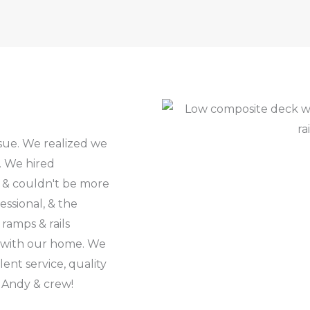
ssue. We realized we
. We hired
 & couldn't be more
ssional, & the
ramps & rails
ly with our home. We
nt service, quality
 Andy & crew!