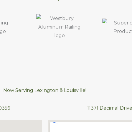
Now Serving Lexington & Louisville!
40356
11371 Decimal Drive