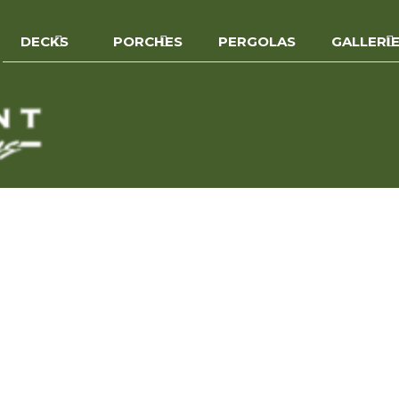
DECKS
PORCHES
PERGOLAS
GALLERI