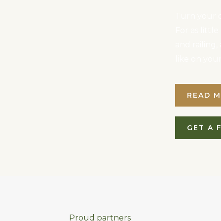
Turn your d
For as litt
and railing
like on you
READ 
GET A 
Proud partners