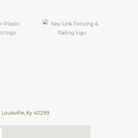
 Louisville, Ky 40299