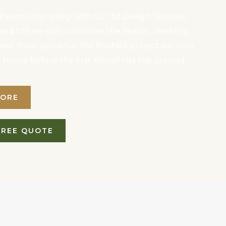
reams into reality with our 3d Design Services.
le as $299 we can customize the layout , decking,
, and show you what the finished project will look
r house before the first shovel hits the ground.
MORE
FREE QUOTE