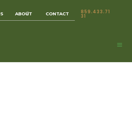
859.433.71
ES
ABOUT
CONTACT
31