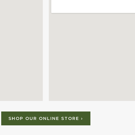
SHOP OUR ONLINE STORE ›