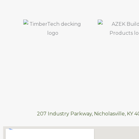
207 Industry Parkway, Nicholasville, KY 